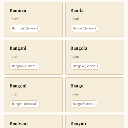
Bamuza
Banda
1 clan
1 clan
Bamuza (General)
Banda (General)
Bangani
Bangela
1 clan
1 clan
Bangani (General)
Bangela (General)
Bangeni
Bango
1 clan
1 clan
Bangeni (General)
Bango (General)
Bantwini
Banyini