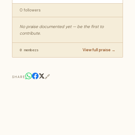
0 followers
No praise documented yet — be the first to
contribute.
View full praise →
0 members
🔗
SHARE