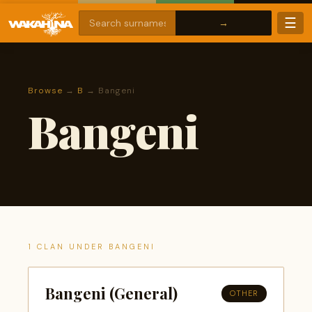
☰
Browse
→
B
→ Bangeni
Bangeni
1 CLAN UNDER BANGENI
Bangeni (General)
OTHER