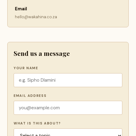
Email
hello@wakahina.co.za
Send us a message
YOUR NAME
EMAIL ADDRESS
WHAT IS THIS ABOUT?