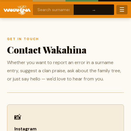
☰
GET IN TOUCH
Contact Wakahina
Whether you want to report an error in a surname
entry, suggest a clan praise, ask about the family tree,
or just say hello — we'd love to hear from you.
📸
Instagram