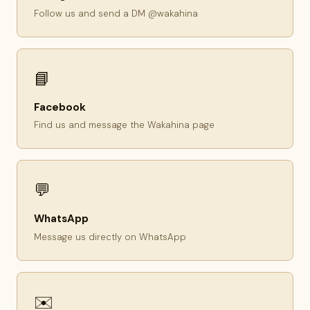
Follow us and send a DM @wakahina
📘
Facebook
Find us and message the Wakahina page
💬
WhatsApp
Message us directly on WhatsApp
✉️