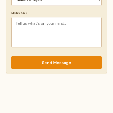
MESSAGE