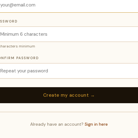
ASSWORD
characters minimum
ONFIRM PASSWORD
Already have an account?
Sign in here