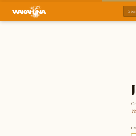
Cr
Wa
E