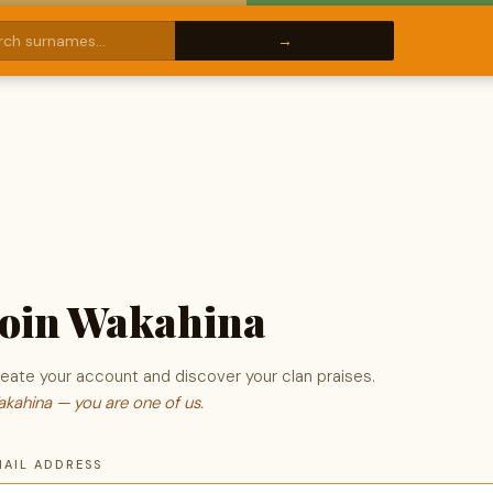
Join Wakahina
eate your account and discover your clan praises.
kahina — you are one of us.
MAIL ADDRESS