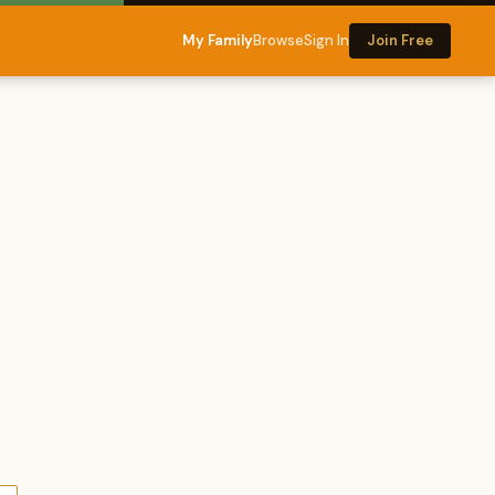
My Family
Browse
Sign In
Join Free