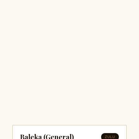
Baleka (General)
ZULU