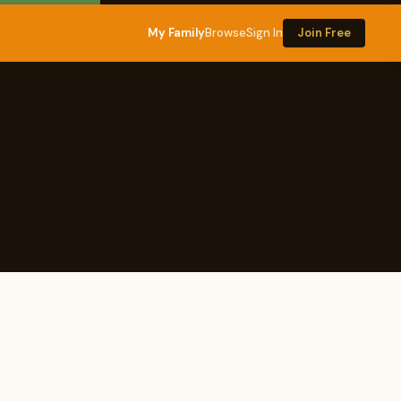
My Family
Browse
Sign In
Join Free