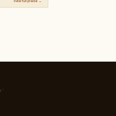
View full praise →
."