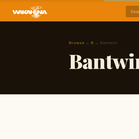
Browse
→
B
→ Bantwini
Bantwi