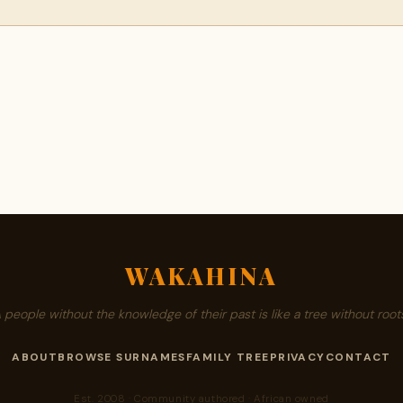
WAKAHINA
A people without the knowledge of their past is like a tree without roots
ABOUT
BROWSE SURNAMES
FAMILY TREE
PRIVACY
CONTACT
Est. 2008 · Community authored · African owned