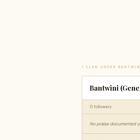
1 CLAN UNDER BANTWIN
Bantwini (Gene
0 followers
No praise documented yet