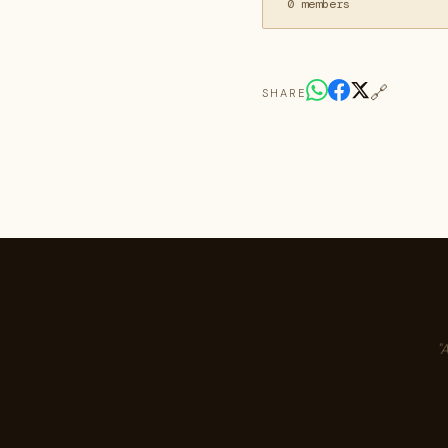
0 members
🔗
SHARE
"