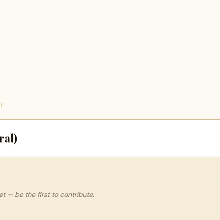
I
ral)
 — be the first to contribute.