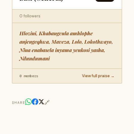
0 followers
Hlozini, Khabangcula amhlophe
anjengeqhwa, Maveza, Lolo, Lokothwayo,
Nina enabasela inyama yenkosi yasha,
Ndundumani
View full praise →
0 members
🔗
SHARE