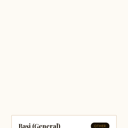
Basi (General)
OTHER