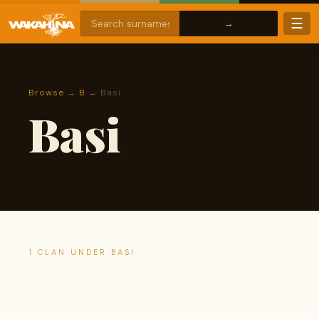
☰
Browse
→
B
→ Basi
Basi
1 CLAN UNDER BASI