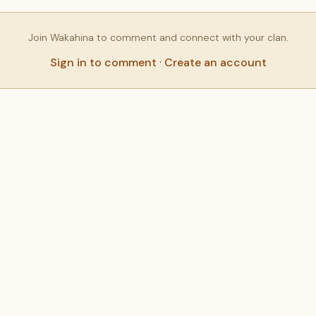
Join Wakahina to comment and connect with your clan.
Sign in to comment
·
Create an account