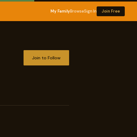
My Family
Browse
Sign In
Join Free
Join to Follow