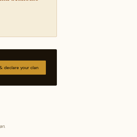
 & declare your clan
an.