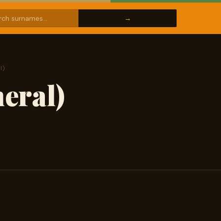
l)
eral)