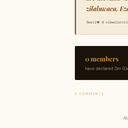
zilaluwaca, Ez
Swati
👁 0 views
Contri
0 members
have declared Zim (Ge
0 COMMENTS
No