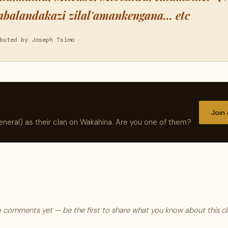
abalandakazi zilal'amankengana... etc
buted by Joseph Tsimo
Join
neral) as their clan on Wakahina. Are you one of them?
 comments yet — be the first to share what you know about this cl