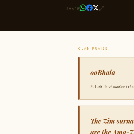
🔗
SHARE
CLAN PRAISE
ooBhala
Zulu
👁 0 views
Contrib
The Zim surna
are the Ama-