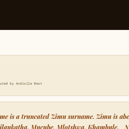
uted by Andisile Best
me is a truncated Zimu surname. Zimu is ab
Zilankatha, Mncube, Mlotshwa, Khambule. 