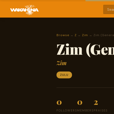
Browse
→
Z
→
Zim
→ Zim (Genera
Zim (Gen
Zim
ZULU
0
0
2
FOLLOWERS
MEMBERS
PRAISES