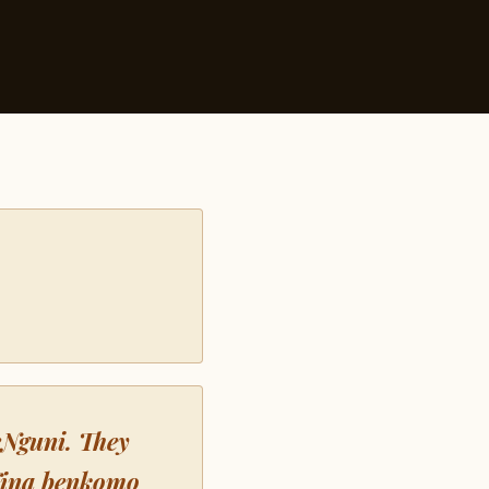
eNguni. They
Nina benkomo