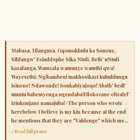
Mabasa, Hlanguza, Gqomokhulu ka Sonene,
Sihlangw' Esimhlophe Sika Ntuli, Beth' uNtuli
kazalanga, Wamzala wamunye wamthi qwa!
Wayesethi: Ngibambeni makhosikazi kubuhlungu
isinene! Ndawonde! Sonkabiyajoqo! Abath' bedl'
umntu babemyenga ngendaba!Hlokozane elizalel'
izinkonjane namajuba!#The person who wrote
herebelow I believe is my kin because at the end
he mentions that they are "Vahlenge" which me...
↓ Read full praise