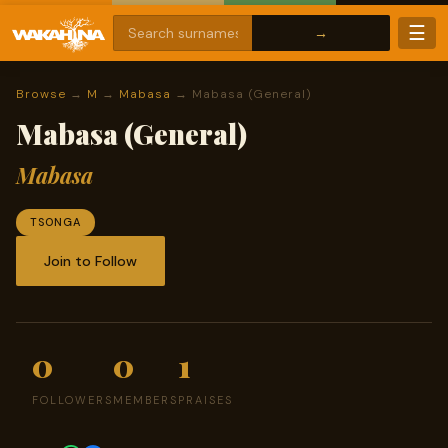
☰
Browse
→
M
→
Mabasa
→ Mabasa (General)
Mabasa (General)
Mabasa
TSONGA
Join to Follow
0
0
1
FOLLOWERS
MEMBERS
PRAISES