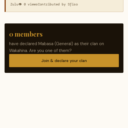
Zulu
👁 0 views
Contributed by Sfiso
0 members
have declared Mabasa (General) as their clan on
Wakahina. Are you one of them?
Join & declare your clan