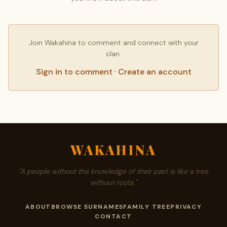
Join Wakahina to comment and connect with your
clan.
Sign in to comment
·
Create an account
WAKAHINA
"A people without the knowledge of their past is like a tree
without roots."
ABOUT
BROWSE SURNAMES
FAMILY TREE
PRIVACY
CONTACT