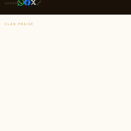
🔗
SHARE
CLAN PRAISE