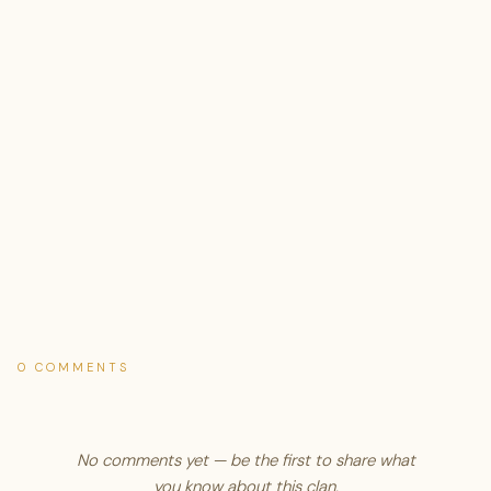
0 COMMENTS
No comments yet — be the first to share what
you know about this clan.