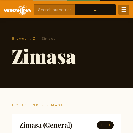
☰
Browse
→
Z
→ Zimasa
Zimasa
1 CLAN UNDER ZIMASA
Zimasa (General)
ZULU