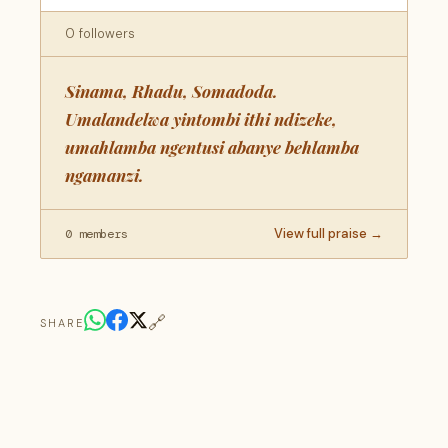
0 followers
Sinama, Rhadu, Somadoda.
Umalandelwa yintombi ithi ndizeke,
umahlamba ngentusi abanye behlamba
ngamanzi.
View full praise →
0 members
🔗
SHARE