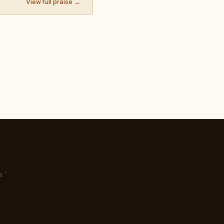
View full praise →
."