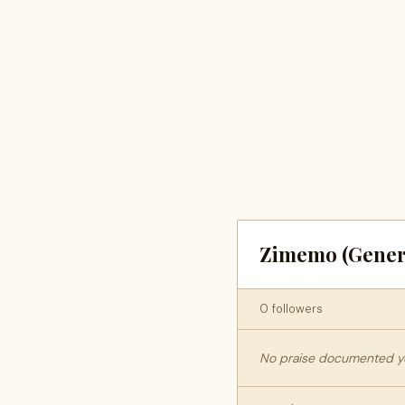
Zimemo (Gener
0 followers
No praise documented yet