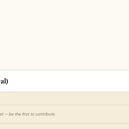
al)
 — be the first to contribute.