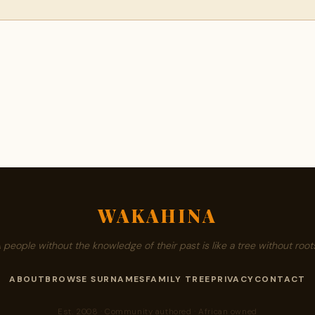
WAKAHINA
A people without the knowledge of their past is like a tree without roots
ABOUT
BROWSE SURNAMES
FAMILY TREE
PRIVACY
CONTACT
Est. 2008 · Community authored · African owned