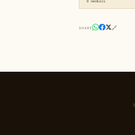
0 members
🔗
SHARE
"