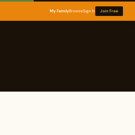
My Family
Browse
Sign In
Join Free