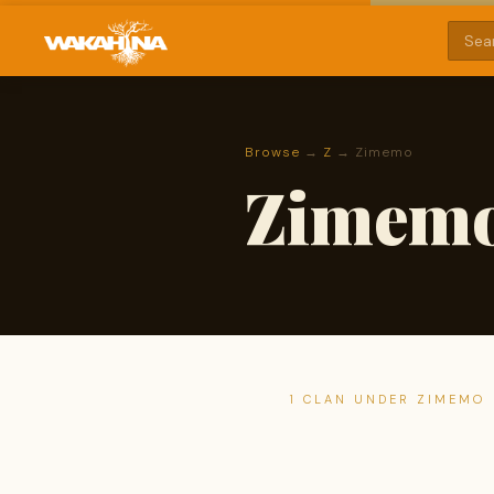
Browse
→
Z
→ Zimemo
Zimem
1 CLAN UNDER ZIMEMO