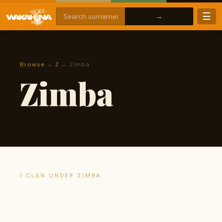
☰
Browse
→
Z
→ Zimba
Zimba
1 CLAN UNDER ZIMBA