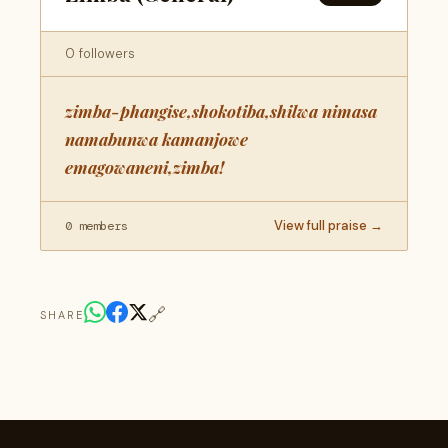
0 followers
zimba-phangise,shokotiba,shilwa nimasa
namabunwa kamanjowe
emagowaneni,zimba!
View full praise →
0 members
🔗
SHARE