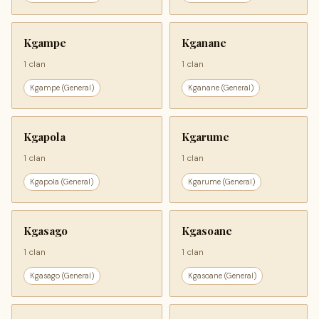
Kgampe
Kganane
1 clan
1 clan
Kgampe (General)
Kganane (General)
Kgapola
Kgarume
1 clan
1 clan
Kgapola (General)
Kgarume (General)
Kgasago
Kgasoane
1 clan
1 clan
Kgasago (General)
Kgasoane (General)