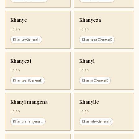
Khanye
Khanyeza
1 clan
1 clan
Khanye (General)
Khanyeza (General)
Khanyezi
Khanyi
1 clan
1 clan
Khanyezi (General)
Khanyi (General)
Khanyi mangena
Khanyile
1 clan
1 clan
Khanyi mangena ...
Khanyile (General)