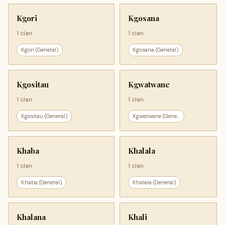
Kgori
Kgosana
1 clan
1 clan
Kgori (General)
Kgosana (General)
Kgositau
Kgwatwane
1 clan
1 clan
Kgositau (General)
Kgwatwane (Gene...
Khaba
Khalala
1 clan
1 clan
Khaba (General)
Khalala (General)
Khalana
Khali