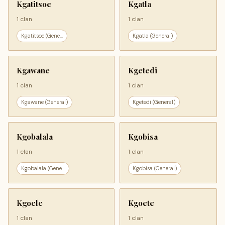
Kgatitsoe
Kgatla
1 clan
1 clan
Kgatitsoe (Gene...
Kgatla (General)
Kgawane
Kgetedi
1 clan
1 clan
Kgawane (General)
Kgetedi (General)
Kgobalala
Kgobisa
1 clan
1 clan
Kgobalala (Gene...
Kgobisa (General)
Kgoele
Kgoete
1 clan
1 clan