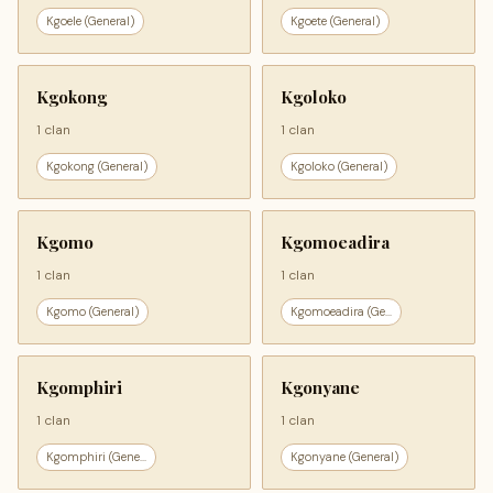
Kgoele (General)
Kgoete (General)
Kgokong
Kgoloko
1 clan
1 clan
Kgokong (General)
Kgoloko (General)
Kgomo
Kgomoeadira
1 clan
1 clan
Kgomo (General)
Kgomoeadira (Ge...
Kgomphiri
Kgonyane
1 clan
1 clan
Kgomphiri (Gene...
Kgonyane (General)