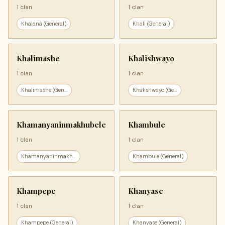
1 clan
1 clan
Khalana (General)
Khali (General)
Khalimashe
Khalishwayo
1 clan
1 clan
Khalimashe (Gen...
Khalishwayo (Ge...
Khamanyaninmakhubele
Khambule
1 clan
1 clan
Khamanyaninmakh...
Khambule (General)
Khampepe
Khanyase
1 clan
1 clan
Khampepe (General)
Khanyase (General)