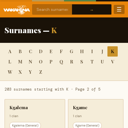
☰
Surnames —
K
A
B
C
D
E
F
G
H
I
J
K
L
M
N
O
P
Q
R
S
T
U
V
W
X
Y
Z
203 surnames starting with K · Page 2 of 5
Kgalema
Kgame
1 clan
1 clan
Kgalema (General)
Kgame (General)