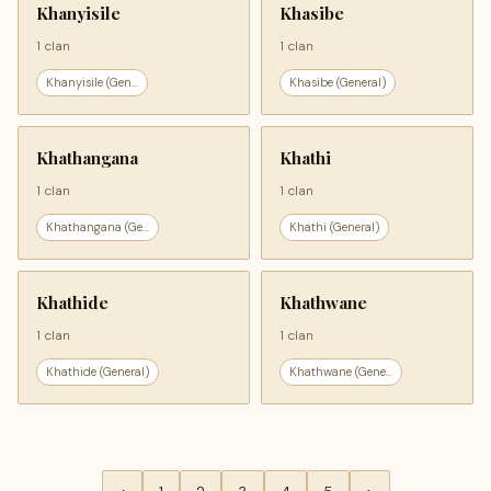
Khanyisile
Khasibe
1 clan
1 clan
Khanyisile (Gen...
Khasibe (General)
Khathangana
Khathi
1 clan
1 clan
Khathangana (Ge...
Khathi (General)
Khathide
Khathwane
1 clan
1 clan
Khathide (General)
Khathwane (Gene...