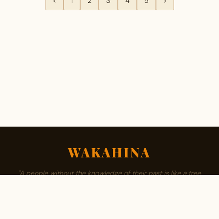
<
1
2
3
4
5
>
WAKAHINA
"A people without the knowledge of their past is like a tree
without roots."
ABOUT
BROWSE SURNAMES
FAMILY TREE
PRIVACY
CONTACT