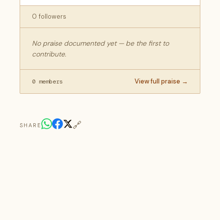
0 followers
No praise documented yet — be the first to
contribute.
View full praise →
0 members
🔗
SHARE