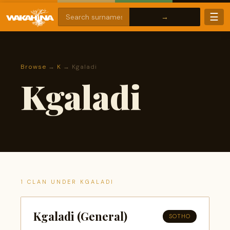
☰
Browse
→
K
→ Kgaladi
Kgaladi
1 CLAN UNDER KGALADI
Kgaladi (General)
SOTHO