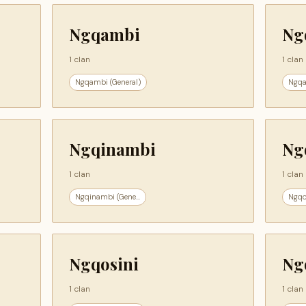
Ngqambi
Ng
1 clan
1 clan
Ngqambi (General)
Ngqa
Ngqinambi
Ng
1 clan
1 clan
Ngqinambi (Gene...
Ngqo
Ngqosini
Ng
1 clan
1 clan