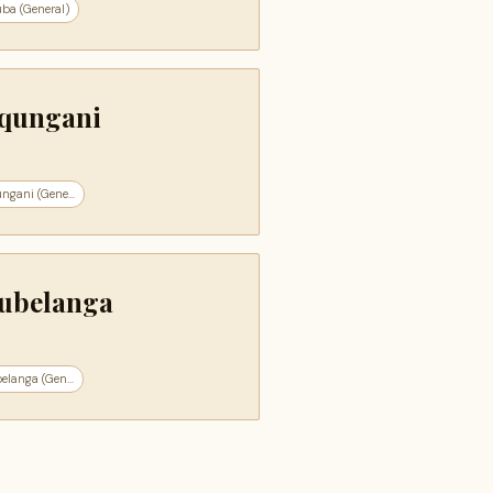
ba (General)
qungani
ngani (Gene...
ubelanga
langa (Gen...