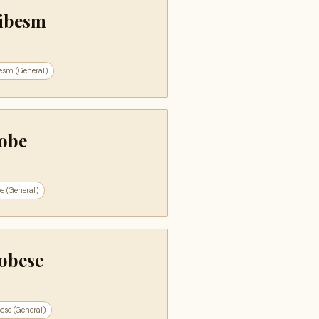
ibesm
esm (General)
obe
e (General)
obese
ese (General)