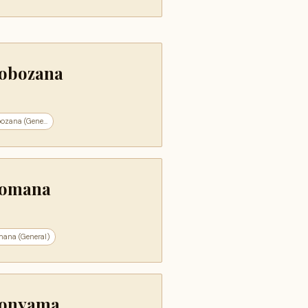
obozana
ozana (Gene...
omana
ana (General)
onyama