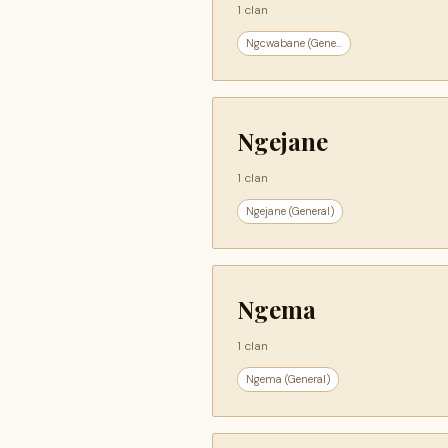
1 clan
Ngcwabane (Gene...
Ngejane
1 clan
Ngejane (General)
Ngema
1 clan
Ngema (General)