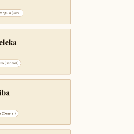
angula (Gen...
eleka
ka (General)
iba
 (General)