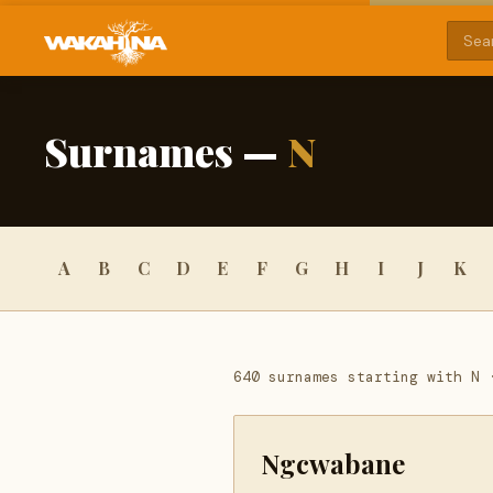
Surnames —
N
A
B
C
D
E
F
G
H
I
J
K
640 surnames starting with N 
Ngcwabane