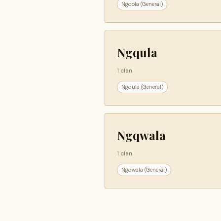
Ngqola (General)
Ngqula
1 clan
Ngqula (General)
Ngqwala
1 clan
Ngqwala (General)