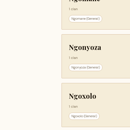
1 clan
Ngomane (General)
Ngonyoza
1 clan
Ngonyoza (General)
Ngoxolo
1 clan
Ngoxolo (General)