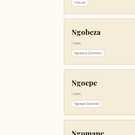
Chauke
Ngobeza
1 clan
Ngobeza (General)
Ngoepe
1 clan
Ngoepe (General)
Ngomane