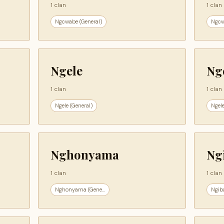
1 clan
1 clan
Ngcwabe (General)
Ngcw
Ngele
Ng
1 clan
1 clan
Ngele (General)
Ngele
Nghonyama
Ng
1 clan
1 clan
Nghonyama (Gene...
Ngiba