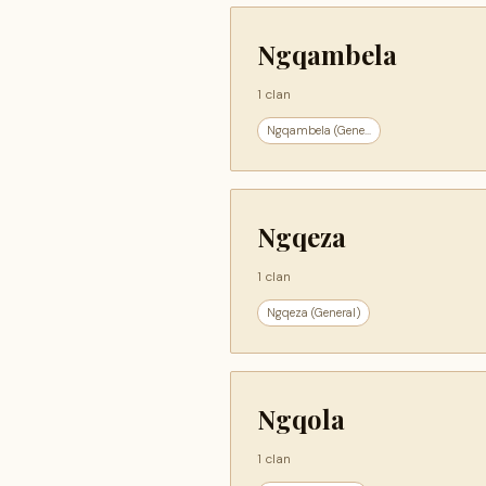
Ngqambela
1 clan
Ngqambela (Gene...
Ngqeza
1 clan
Ngqeza (General)
Ngqola
1 clan