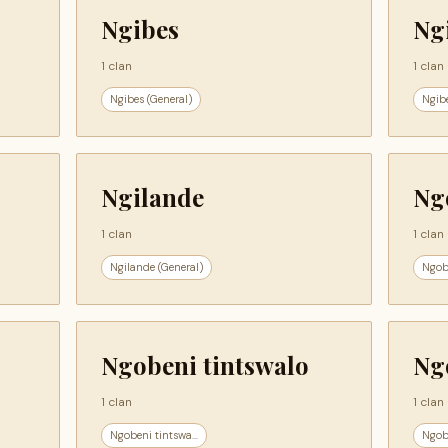
Ngibes
Ng
1 clan
1 clan
Ngibes (General)
Ngib
Ngilande
Ng
1 clan
1 clan
Ngilande (General)
Ngob
Ngobeni tintswalo
Ng
1 clan
1 clan
Ngobeni tintswa...
Ngob