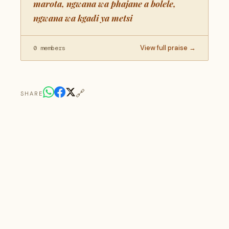
marota, ngwana wa phajane a bolele,
ngwana wa kgadi ya metsi
View full praise →
0 members
🔗
SHARE