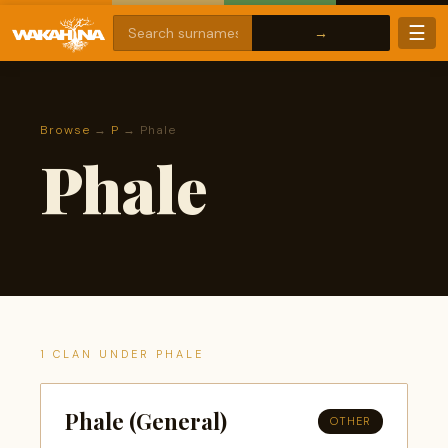
☰
Browse
→
P
→ Phale
Phale
1 CLAN UNDER PHALE
Phale (General)
OTHER