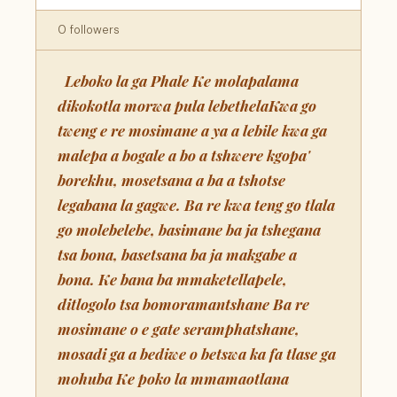
0 followers
Leboko la ga Phale Ke molapalama
dikokotla morwa pula lebethelaKwa go
tweng e re mosimane a ya a lebile kwa ga
malepa a bogale a bo a tshwere kgopa'
borekhu, mosetsana a ba a tshotse
legabana la gagwe. Ba re kwa teng go tlala
go molebelebe, basimane ba ja tshegana
tsa bona, basetsana ba ja makgabe a
bona. Ke bana ba mmaketellapele,
ditlogolo tsa bomoramantshane Ba re
mosimane o e gate seramphatshane,
mosadi ga a bediwe o betswa ka fa tlase ga
mohuba Ke poko la mmamaotlana