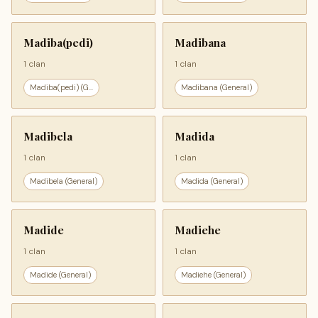
Madiba(pedi)
Madibana
1 clan
1 clan
Madiba(pedi) (G...
Madibana (General)
Madibela
Madida
1 clan
1 clan
Madibela (General)
Madida (General)
Madide
Madiehe
1 clan
1 clan
Madide (General)
Madiehe (General)