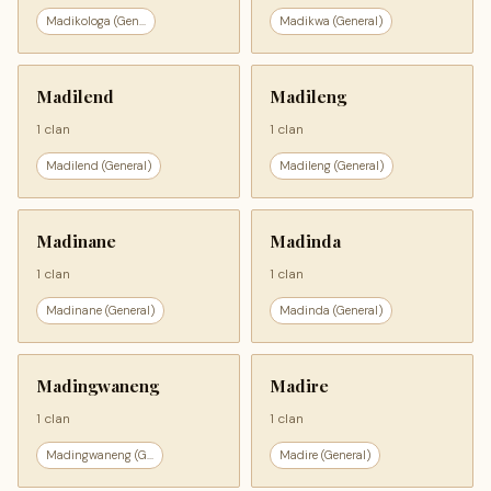
Madikologa (Gen...
Madikwa (General)
Madilend
Madileng
1 clan
1 clan
Madilend (General)
Madileng (General)
Madinane
Madinda
1 clan
1 clan
Madinane (General)
Madinda (General)
Madingwaneng
Madire
1 clan
1 clan
Madingwaneng (G...
Madire (General)