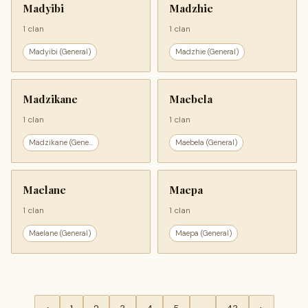
Madyibi
Madzhie
1 clan
1 clan
Madyibi (General)
Madzhie (General)
Madzikane
Maebela
1 clan
1 clan
Madzikane (Gene...
Maebela (General)
Maelane
Maepa
1 clan
1 clan
Maelane (General)
Maepa (General)