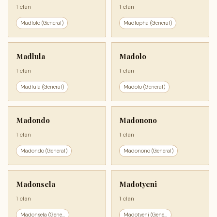
1 clan
1 clan
Madlolo (General)
Madlopha (General)
Madlula
Madolo
1 clan
1 clan
Madlula (General)
Madolo (General)
Madondo
Madonono
1 clan
1 clan
Madondo (General)
Madonono (General)
Madonsela
Madotyeni
1 clan
1 clan
Madonsela (Gene...
Madotyeni (Gene...