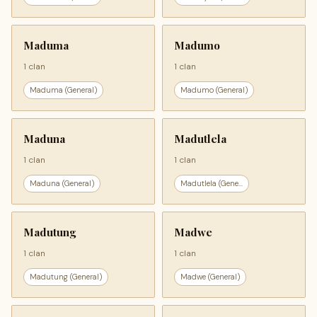
Maduma
Madumo
1 clan
1 clan
Maduma (General)
Madumo (General)
Maduna
Madutlela
1 clan
1 clan
Maduna (General)
Madutlela (Gene...
Madutung
Madwe
1 clan
1 clan
Madutung (General)
Madwe (General)