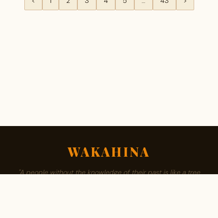
<
1
2
3
4
5
…
43
>
WAKAHINA
"A people without the knowledge of their past is like a tree
without roots."
ABOUT
BROWSE SURNAMES
FAMILY TREE
PRIVACY
CONTACT