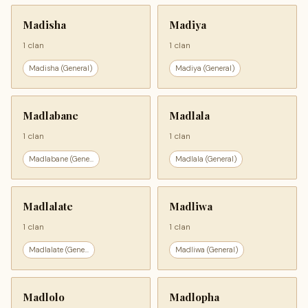
Madisha
Madiya
1 clan
1 clan
Madisha (General)
Madiya (General)
Madlabane
Madlala
1 clan
1 clan
Madlabane (Gene...
Madlala (General)
Madlalate
Madliwa
1 clan
1 clan
Madlalate (Gene...
Madliwa (General)
Madlolo
Madlopha