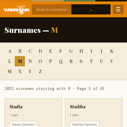
☰
Surnames —
M
A
B
C
D
E
F
G
H
I
J
K
L
M
N
O
P
Q
R
S
T
U
V
W
X
Y
Z
2022 surnames starting with M · Page 3 of 43
Madia
Madiba
1 clan
1 clan
Madia (General)
Madiba (General)