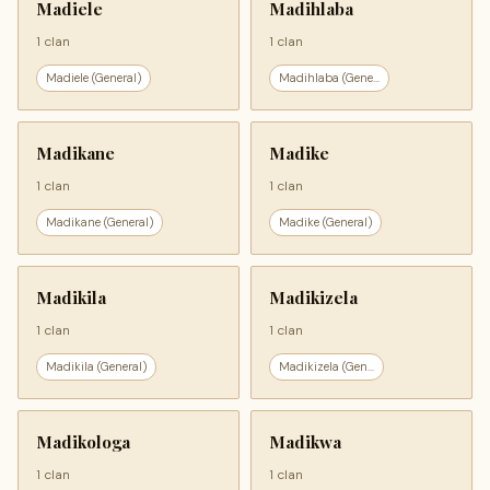
Madiele
Madihlaba
1 clan
1 clan
Madiele (General)
Madihlaba (Gene...
Madikane
Madike
1 clan
1 clan
Madikane (General)
Madike (General)
Madikila
Madikizela
1 clan
1 clan
Madikila (General)
Madikizela (Gen...
Madikologa
Madikwa
1 clan
1 clan