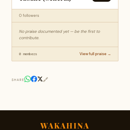
0 followers
No praise documented yet — be the first to
contribute.
View full praise →
0 members
🔗
SHARE
WAKAHINA