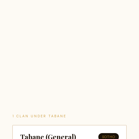
1 CLAN UNDER TABANE
Tabane (General)
SOTHO