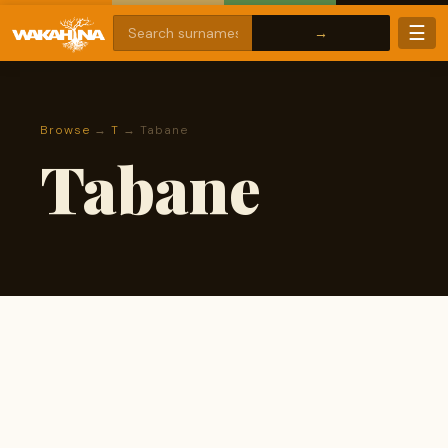
☰
Browse
→
T
→ Tabane
Tabane