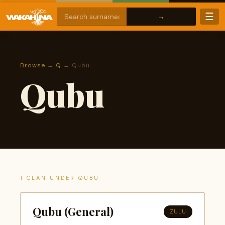
☰
Browse
→
Q
→ Qubu
Qubu
1 CLAN UNDER QUBU
Qubu (General)
ZULU