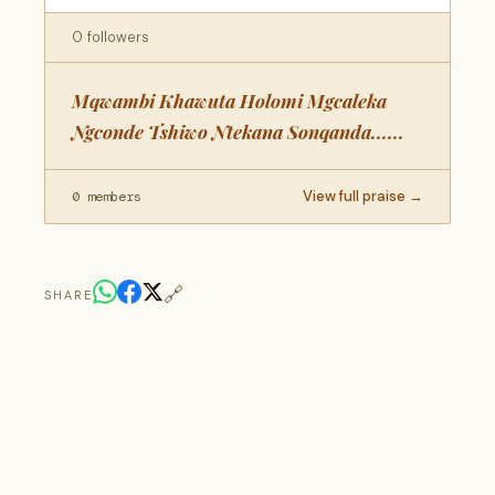
0 followers
Mqwambi Khawuta Holomi Mgcaleka
Ngconde Tshiwo Ntekana Sonqanda......
View full praise →
0 members
🔗
SHARE