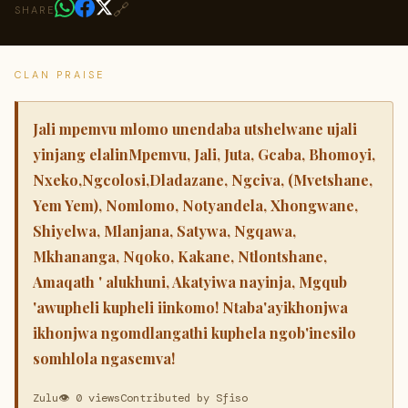
🔗
SHARE
CLAN PRAISE
Jali mpemvu mlomo unendaba utshelwane ujali
yinjang elalinMpemvu, Jali, Juta, Gcaba, Bhomoyi,
Nxeko,Ngcolosi,Dladazane, Ngciva, (Mvetshane,
Yem Yem), Nomlomo, Notyandela, Xhongwane,
Shiyelwa, Mlanjana, Satywa, Ngqawa,
Mkhananga, Nqoko, Kakane, Ntlontshane,
Amaqath ' alukhuni, Akatyiwa nayinja, Mgqub
'awupheli kupheli iinkomo! Ntaba'ayikhonjwa
ikhonjwa ngomdlangathi kuphela ngob'inesilo
somhlola ngasemva!
Zulu
👁 0 views
Contributed by Sfiso