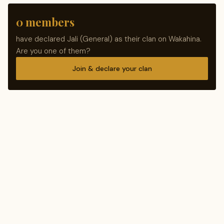
0 members
have declared Jali (General) as their clan on Wakahina.
Are you one of them?
Join & declare your clan