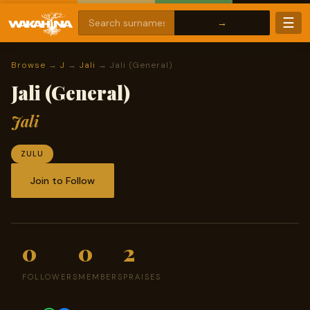
☰
Browse
→
J
→
Jali
→ Jali (General)
Jali (General)
Jali
ZULU
Join to Follow
0
0
2
FOLLOWERS
MEMBERS
PRAISES