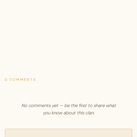
0 COMMENTS
No comments yet — be the first to share what
you know about this clan.