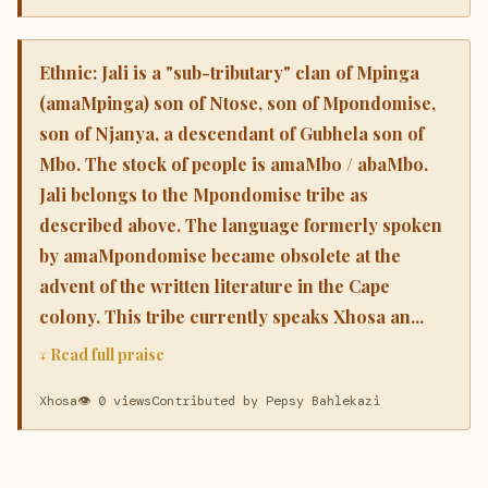
Ethnic: Jali is a "sub-tributary" clan of Mpinga
(amaMpinga) son of Ntose, son of Mpondomise,
son of Njanya, a descendant of Gubhela son of
Mbo. The stock of people is amaMbo / abaMbo.
Jali belongs to the Mpondomise tribe as
described above. The language formerly spoken
by amaMpondomise became obsolete at the
advent of the written literature in the Cape
colony. This tribe currently speaks Xhosa an...
↓ Read full praise
Xhosa
👁 0 views
Contributed by Pepsy Bahlekazi