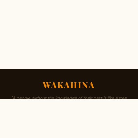
WAKAHINA
"A people without the knowledge of their past is like a tree
without roots."
ABOUT
BROWSE SURNAMES
FAMILY TREE
PRIVACY
CONTACT