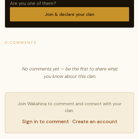
Are you one of them?
Join & declare your clan
0 COMMENTS
No comments yet — be the first to share what
you know about this clan.
Join Wakahina to comment and connect with your
clan.
Sign in to comment
·
Create an account