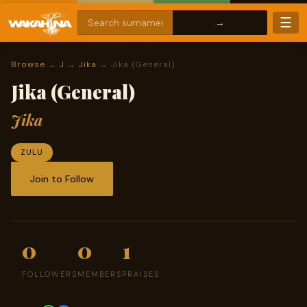
☰
Browse
→
J
→
Jika
→ Jika (General)
Jika (General)
Jika
ZULU
Join to Follow
0
0
1
FOLLOWERS
MEMBERS
PRAISES