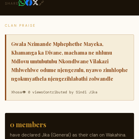
🔗
SHARE
CLAN PRAISE
Gwala Nzimande Mphephethe Mayeka,
Khamanga ka Divane, machama ne nhlunu
Mdlovu umtubutubu Nkondlwane Vilakazi
Mhlwehlwe odume njengezulu, nyawo zimhlophe
ngokunyathela njengezihlabathi zolwandle
Xhosa
👁 0 views
Contributed by Sindi Jika
0 members
have declared Jika (General) as their clan on Wakahina.