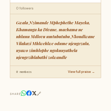
0 followers
Gwala Nzimande Mphephethe Mayeka,
Khamanga ka Divane, machama ne
nhlunu Mdlovu umtubutubu Nkondlwane
Vilakazi Mhlwehlwe odume njengezulu,
nyawo zimhlophe ngokunyathela
njengezihlabathi zolwandle
View full praise →
0 members
🔗
SHARE