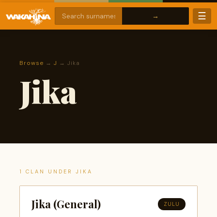
☰
Browse
→
J
→ Jika
Jika
1 CLAN UNDER JIKA
Jika (General)
ZULU