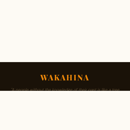
WAKAHINA
"A people without the knowledge of their past is like a tree
without roots."
ABOUT
BROWSE SURNAMES
FAMILY TREE
PRIVACY
CONTACT
Est. 2008 · Community authored · African owned