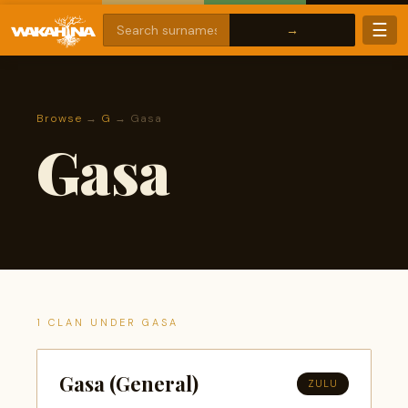
☰
Browse
→
G
→ Gasa
Gasa
1 CLAN UNDER GASA
Gasa (General)
ZULU