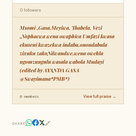
0 followers
Msomi ,Gasa,Meyiwa, Thabela, Vezi
,Nophacwa wena owaphica Umfazi kwasa
ekuseni kwazekwa indaba,onondabula
zixuku zakoNdwandwe,wena owehla
ngomzungulu wasala wabola Mndayi
(edited by AYANDA GASA
@Swayimana*PMB*)
View full praise →
0 members
🔗
SHARE