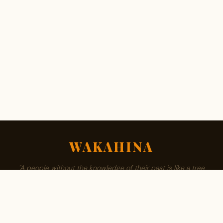
WAKAHINA
"A people without the knowledge of their past is like a tree
without roots."
ABOUT
BROWSE SURNAMES
FAMILY TREE
PRIVACY
CONTACT