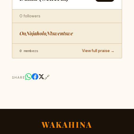
0 followers
OoNojaholoNtswentswe
View full praise →
0 members
🔗
SHARE
WAKAHINA