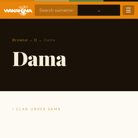
☰
Browse
→
D
→ Dama
Dama
1 CLAN UNDER DAMA