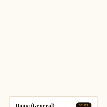
Dama (General)
OTHER