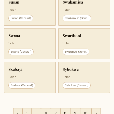
Susan
Swakamisa
1 clan
1 clan
Susan (General)
Swakamisa (Gene...
Swana
Swartbooi
1 clan
1 clan
Swana (General)
Swartbooi (Gene...
Sxabayi
Sybokwe
1 clan
1 clan
Sxabayi (General)
Sybokwe (General)
<
1
…
6
7
8
9
10
>