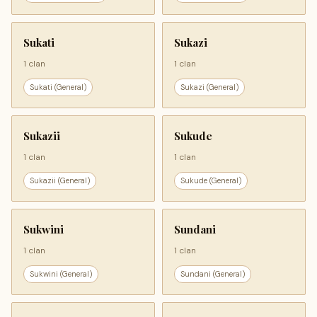
Sukati
Sukazi
1 clan
1 clan
Sukati (General)
Sukazi (General)
Sukazii
Sukude
1 clan
1 clan
Sukazii (General)
Sukude (General)
Sukwini
Sundani
1 clan
1 clan
Sukwini (General)
Sundani (General)