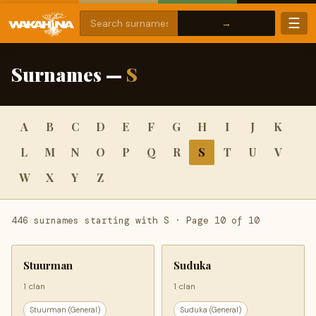
☰
Surnames —
S
A
B
C
D
E
F
G
H
I
J
K
L
M
N
O
P
Q
R
S
T
U
V
W
X
Y
Z
446 surnames starting with S · Page 10 of 10
Stuurman
Suduka
1 clan
1 clan
Stuurman (General)
Suduka (General)