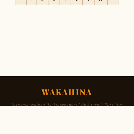
WAKAHINA
"A people without the knowledge of their past is like a tree
without roots."
ABOUT
BROWSE SURNAMES
FAMILY TREE
PRIVACY
CONTACT