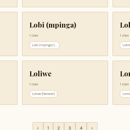
Lobi (mpinga)
Lo
1 clan
1 clan
Lobi (mpinga) (...
Lokot
Loliwe
Lo
1 clan
1 clan
Loliwe (General)
Loma
<
1
2
3
4
>