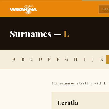
Surnames —
L
A
B
C
D
E
F
G
H
I
J
K
189 surnames starting with L 
Lerutla