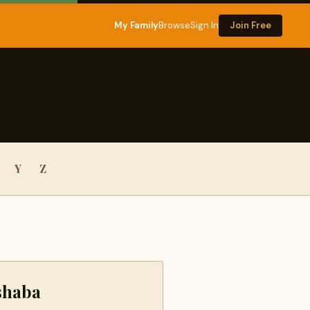
My Family
Browse
Sign In
Join Free
Y
Z
shaba