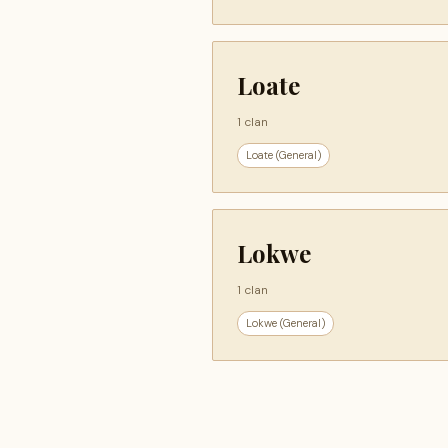
Loate
1 clan
Loate (General)
Lokwe
1 clan
Lokwe (General)