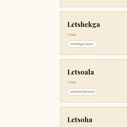
Letshekga
1 clan
Letshekga (Gene...
Letsoala
1 clan
Letsoala (General)
Letsoha