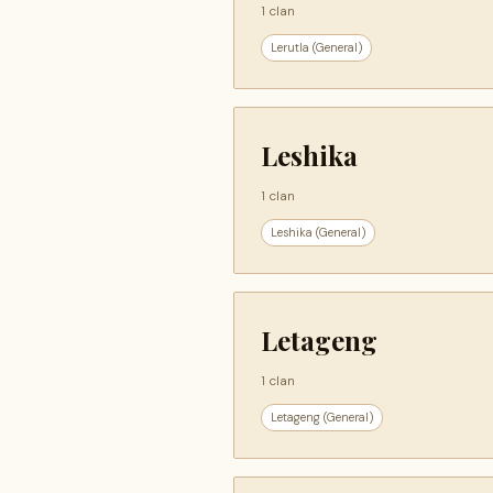
1 clan
Lerutla (General)
Leshika
1 clan
Leshika (General)
Letageng
1 clan
Letageng (General)