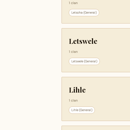
1 clan
Letsoha (General)
Letswele
1 clan
Letswele (General)
Lihle
1 clan
Lihle (General)