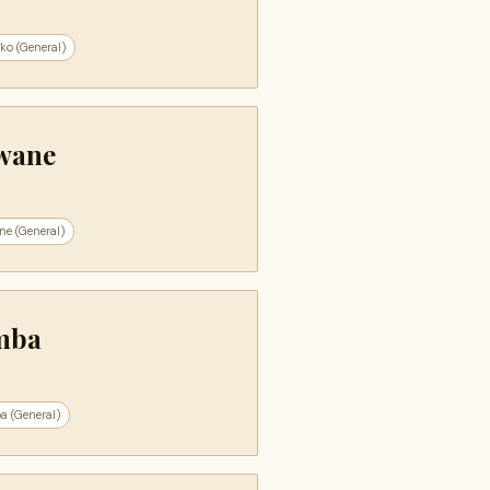
ko (General)
wane
ne (General)
mba
a (General)