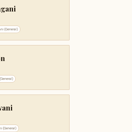
ngani
ni (General)
on
(General)
wani
i (General)