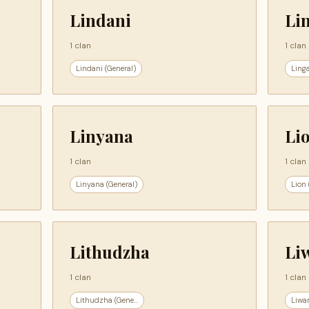
Lindani
Li
1 clan
1 clan
Lindani (General)
Linga
Linyana
Li
1 clan
1 clan
Linyana (General)
Lion 
Lithudzha
Li
1 clan
1 clan
Lithudzha (Gene...
Liwan