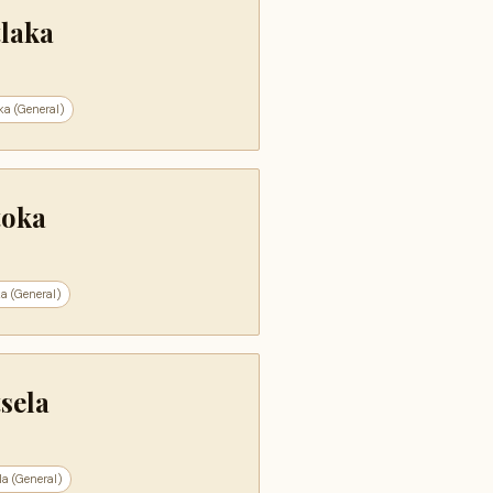
tlaka
ka (General)
toka
a (General)
sela
la (General)