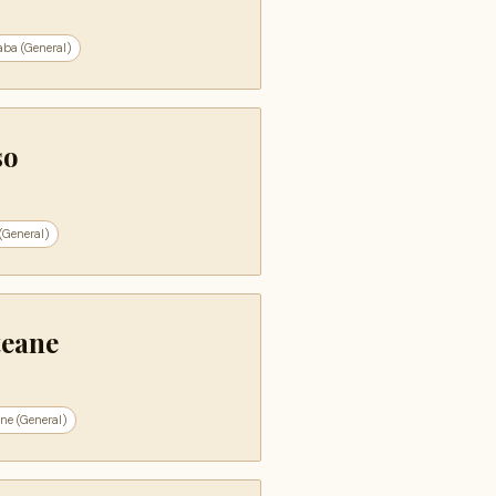
aba (General)
so
(General)
teane
ne (General)