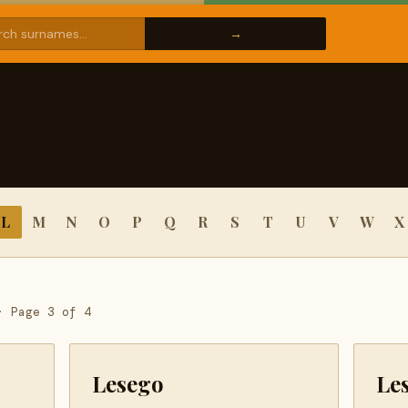
L
M
N
O
P
Q
R
S
T
U
V
W
X
· Page 3 of 4
Lesego
Le