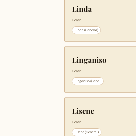
Linda
1 clan
Linda (General)
Linganiso
1 clan
Linganiso (Gene...
Lisene
1 clan
Lisene (General)