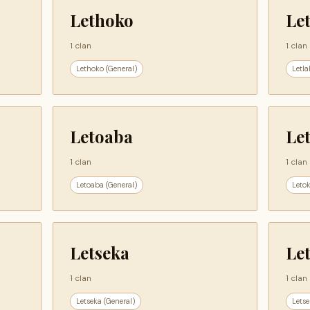
Lethoko
Le
1 clan
1 clan
Lethoko (General)
Letla
Letoaba
Le
1 clan
1 clan
Letoaba (General)
Letok
Letseka
Let
1 clan
1 clan
Letseka (General)
Letse