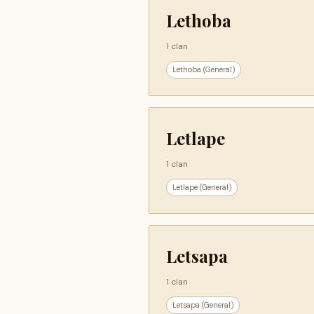
Lethoba
1 clan
Lethoba (General)
Letlape
1 clan
Letlape (General)
Letsapa
1 clan
Letsapa (General)