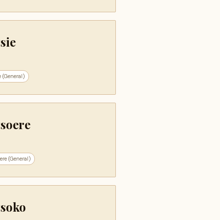
sie
e (General)
tsoere
ere (General)
tsoko