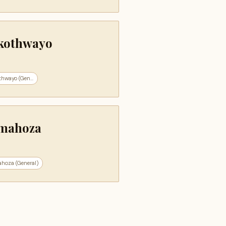
kothwayo
hwayo (Gen...
mahoza
hoza (General)