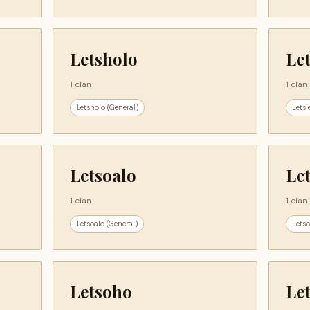
Letsholo
Let
1 clan
1 clan
Letsholo (General)
Letsi
Letsoalo
Le
1 clan
1 clan
Letsoalo (General)
Letso
Letsoho
Le