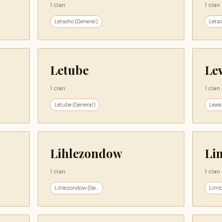
1 clan
1 clan
Letsoho (General)
Letso
Letube
Le
1 clan
1 clan
Letube (General)
Lewa
Lihlezondow
Li
1 clan
1 clan
Lihlezondow (Ge...
Limb