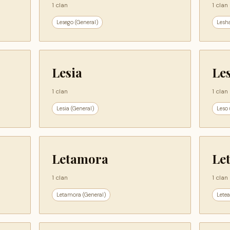
1 clan
1 clan
Lesego (General)
Lesh
Lesia
Le
1 clan
1 clan
Lesia (General)
Leso 
Letamora
Le
1 clan
1 clan
Letamora (General)
Letea