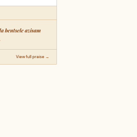
a bentsele azisam
.
View full praise →