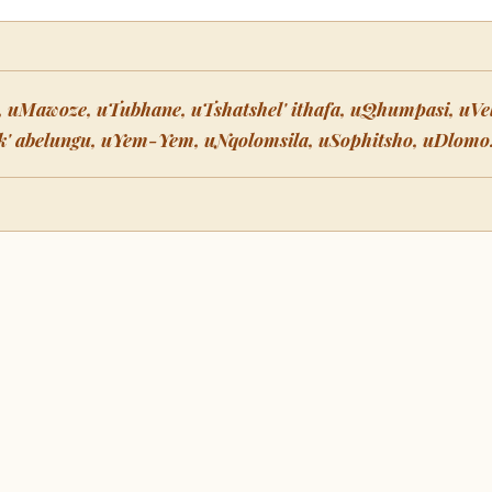
 uMawoze, uTubhane, uTshatshel' ithafa, uQhumpasi, uVel
ik' abelungu, uYem-Yem, uNqolomsila, uSophitsho, uDlomo