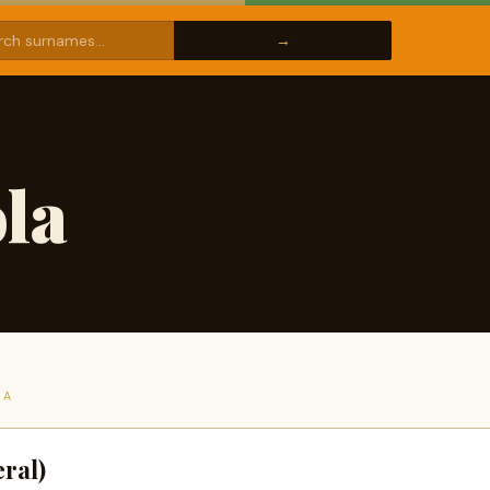
la
LA
ral)