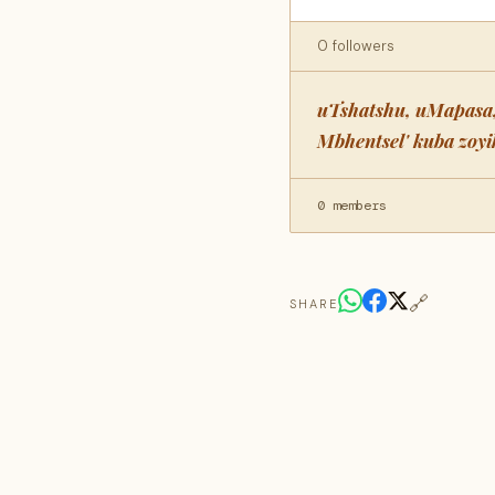
0 followers
uTshatshu, uMapasa,
Mbhentsel' kuba zoy
0 members
🔗
SHARE