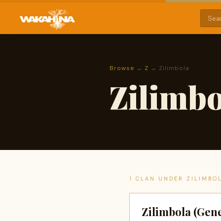
Browse
→
Z
→ Zilimbola
Zilimbo
1 CLAN UNDER ZILIMBO
Zilimbola (Gene