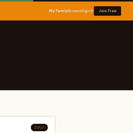
My Family
Browse
Sign In
Join Free
ZULU