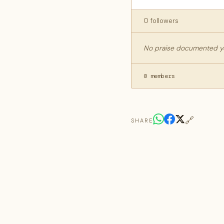
0 followers
No praise documented yet
0 members
🔗
SHARE