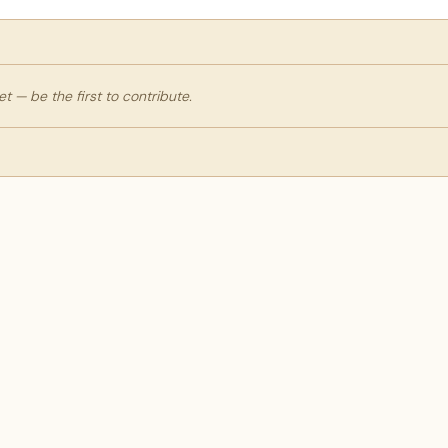
 — be the first to contribute.