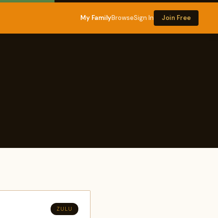
My Family
Browse
Sign In
Join Free
ZULU