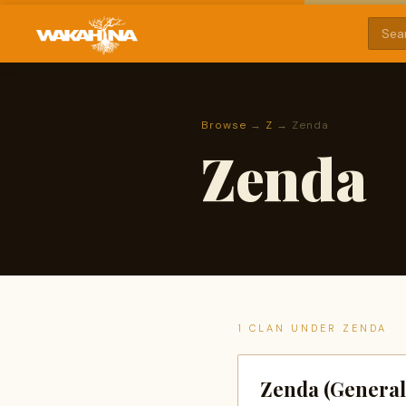
Browse
→
Z
→ Zenda
Zenda
1 CLAN UNDER ZENDA
Zenda (General