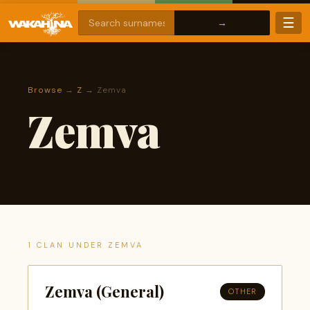
☰
Browse
→
Z
→ Zemva
Zemva
1 CLAN UNDER ZEMVA
Zemva (General)
OTHER