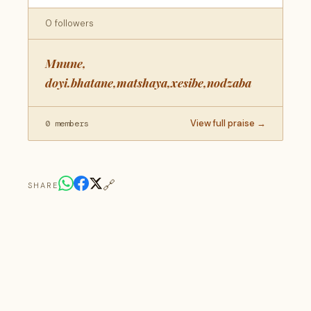
0 followers
Mnune,
doyi.bhatane,matshaya,xesibe,nodzaba
View full praise →
0 members
🔗
SHARE