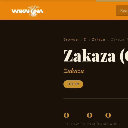
Browse
→
Z
→
Zakaza
→ Zakaza (
Zakaza (
Zakaza
OTHER
0
0
0
FOLLOWERS
MEMBERS
PRAISES