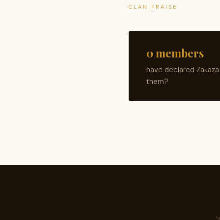
CLAN PRAISE
0 members
have declared Zakaza 
them?
"