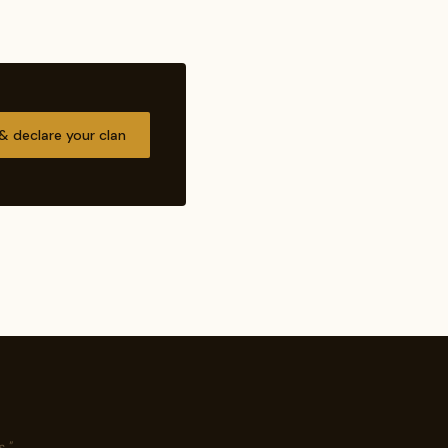
 & declare your clan
."