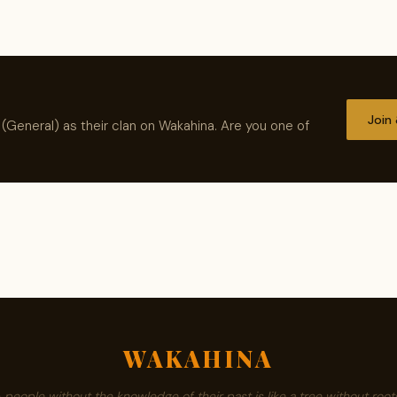
Join
(General) as their clan on Wakahina. Are you one of
WAKAHINA
A people without the knowledge of their past is like a tree without roots