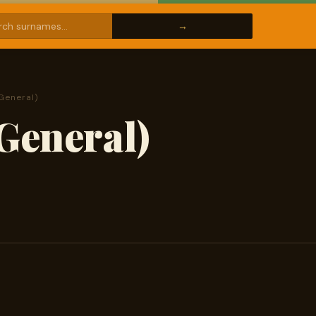
General)
General)