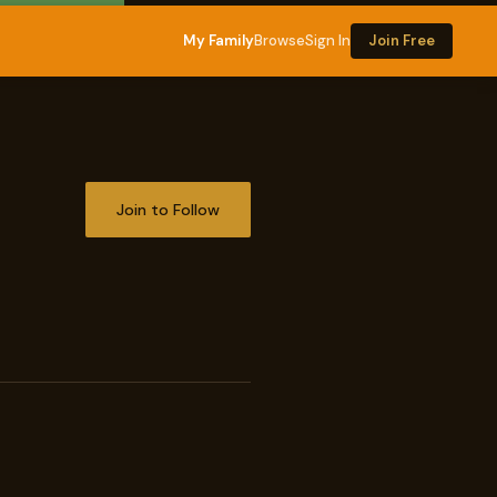
My Family
Browse
Sign In
Join Free
Join to Follow