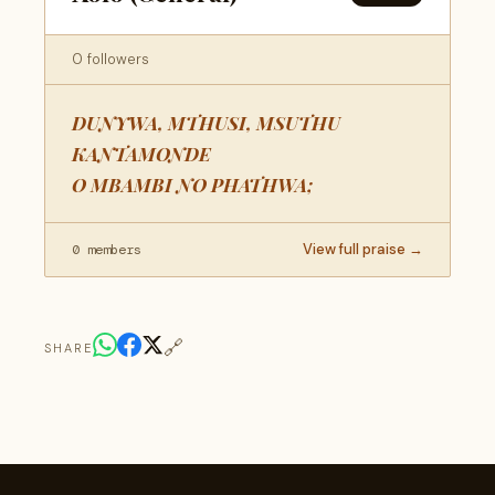
0 followers
DUNYWA, MTHUSI, MSUTHU
KANTAMONDE
O MBAMBI NO PHATHWA;
View full praise →
0 members
🔗
SHARE