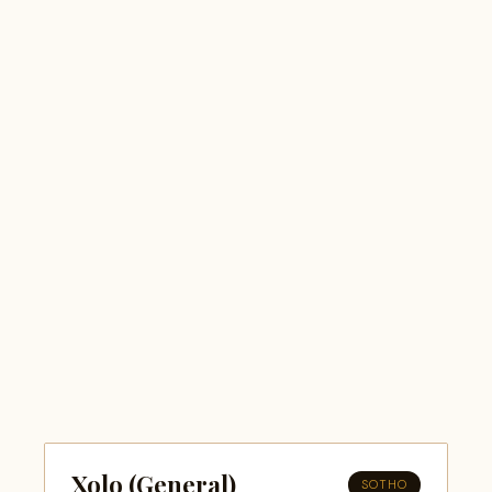
Xolo (General)
SOTHO