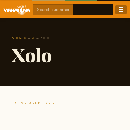
☰
Browse
→
X
→ Xolo
Xolo
1 CLAN UNDER XOLO