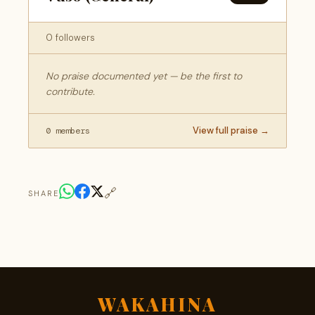
0 followers
No praise documented yet — be the first to
contribute.
View full praise →
0 members
🔗
SHARE
WAKAHINA