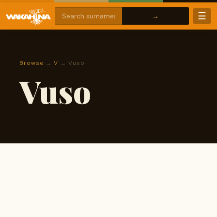
☰
Browse
→
V
→ Vuso
Vuso