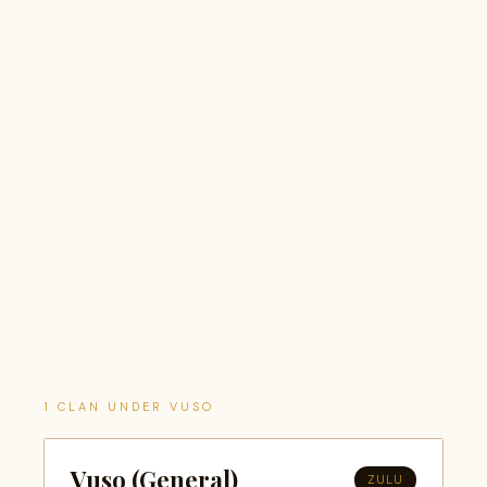
1 CLAN UNDER VUSO
Vuso (General)
ZULU