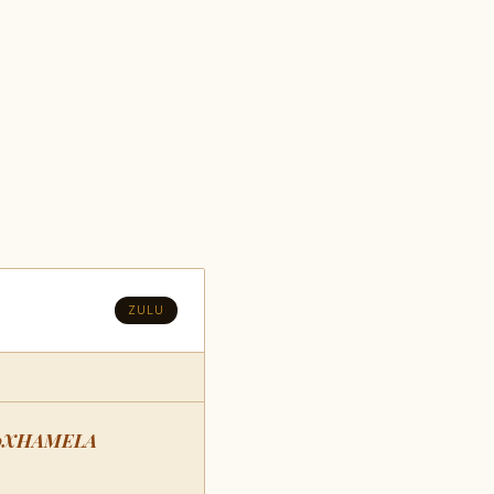
ZULU
oXHAMELA