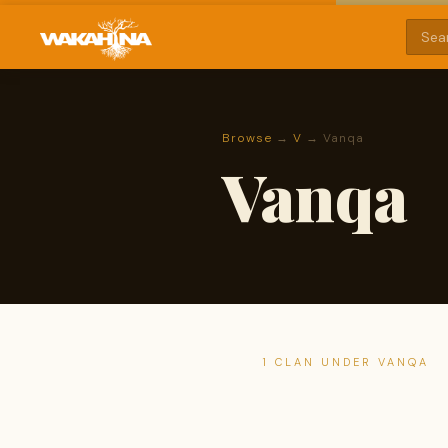
Browse
→
V
→ Vanqa
Vanqa
1 CLAN UNDER VANQA