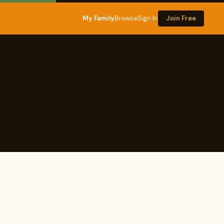
My Family
Browse
Sign In
Join Free