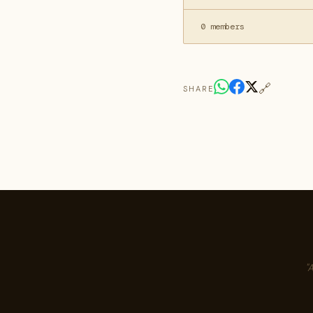
0 members
🔗
SHARE
"