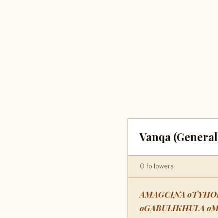
Vanqa (General
0 followers
AMAGCINA oTYHO
oGABULIKHULA o