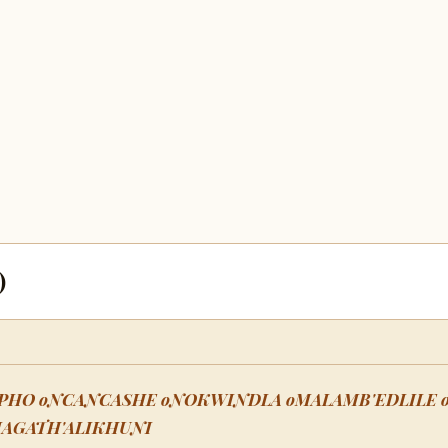
)
PHO oNCANCASHE oNOKWINDLA oMALAMB'EDLILE 
MAGATH'ALIKHUNI