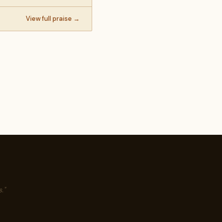
View full praise →
."