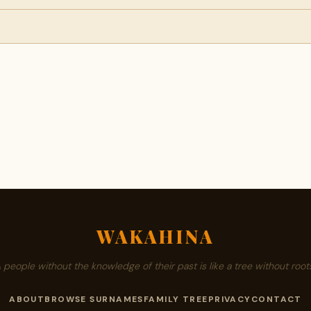
WAKAHINA
A people without the knowledge of their past is like a tree without roots
ABOUT
BROWSE SURNAMES
FAMILY TREE
PRIVACY
CONTACT