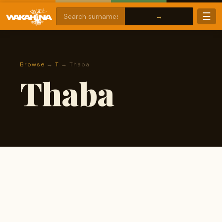
☰
Browse
→
T
→ Thaba
Thaba