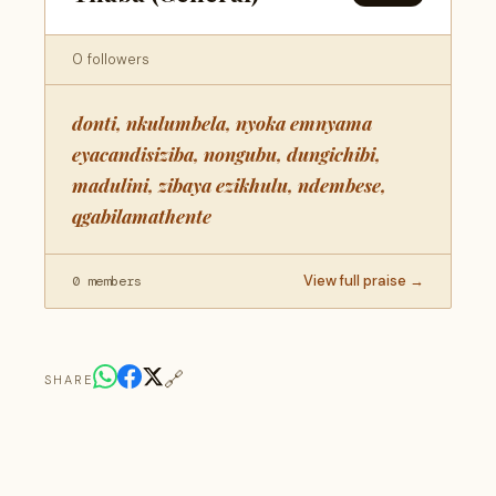
0 followers
donti, nkulumbela, nyoka emnyama
eyacandisiziba, nongubu, dungichibi,
madulini, zibaya ezikhulu, ndembese,
qgabilamathente
View full praise →
0 members
🔗
SHARE