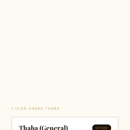
1 CLAN UNDER THABA
Thaba (General)
OTHER