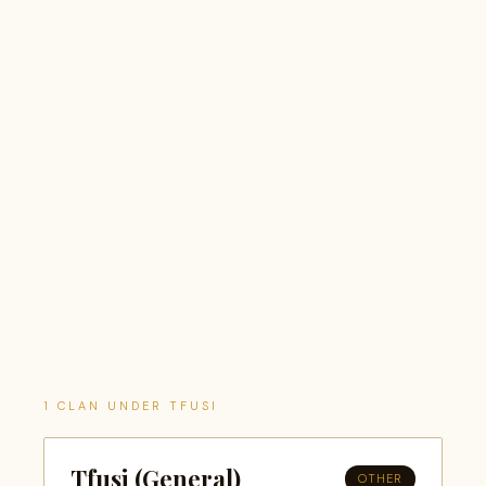
1 CLAN UNDER TFUSI
Tfusi (General)
OTHER