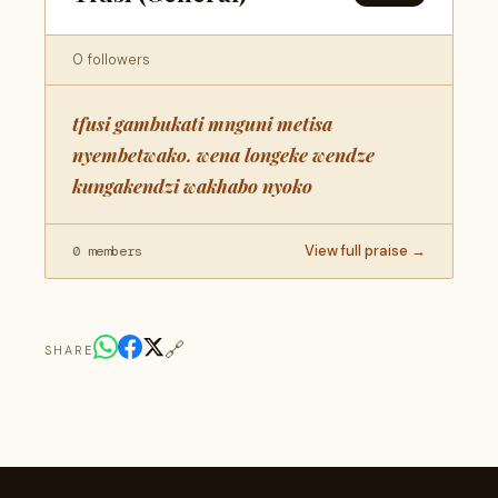
0 followers
tfusi gambukati mnguni metisa
nyembetwako. wena longeke wendze
kungakendzi wakhabo nyoko
View full praise →
0 members
🔗
SHARE