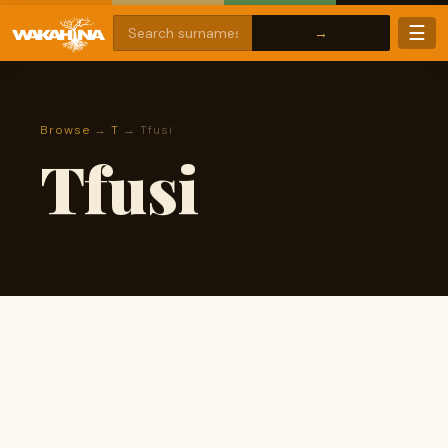
☰
Browse
→
T
→ Tfusi
Tfusi