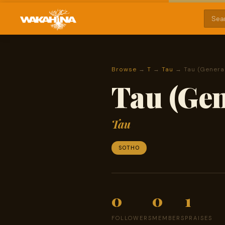
Browse
→
T
→
Tau
→ Tau (Genera
Tau (Gen
Tau
SOTHO
0
0
1
FOLLOWERS
MEMBERS
PRAISES