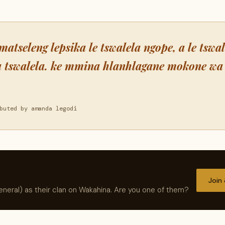
matseleng lepsika le tswalela ngope, a le tswa
a tswalela. ke mmina hlanhlagane mokone wa 
buted by amanda legodi
Join
neral) as their clan on Wakahina. Are you one of them?