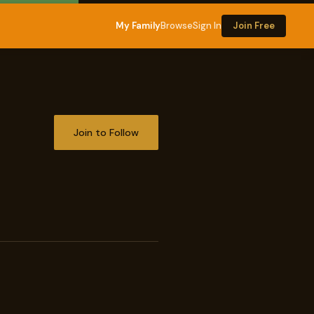
My Family
Browse
Sign In
Join Free
Join to Follow