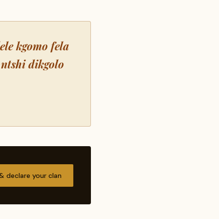
lele kgomo fela
ntshi dikgolo
 & declare your clan