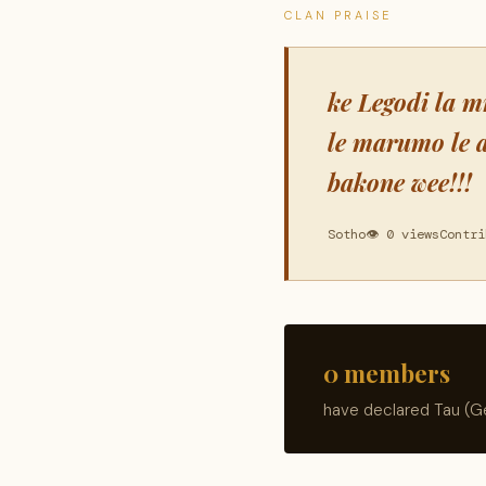
CLAN PRAISE
ke Legodi la m
le marumo le 
bakone wee!!!
Sotho
👁 0 views
Contri
0 members
have declared Tau (Ge