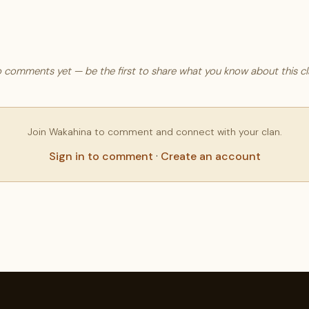
 comments yet — be the first to share what you know about this cl
Join Wakahina to comment and connect with your clan.
Sign in to comment
·
Create an account