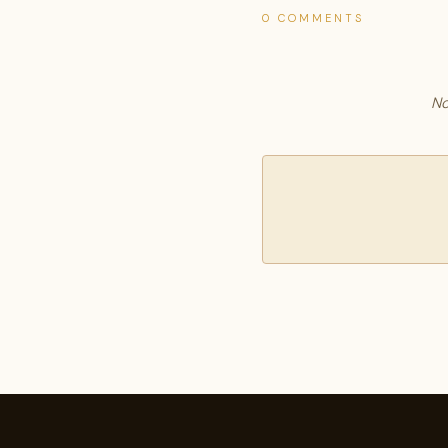
0 COMMENTS
No