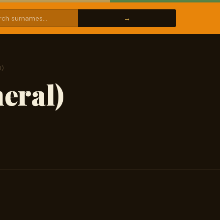
l)
eral)