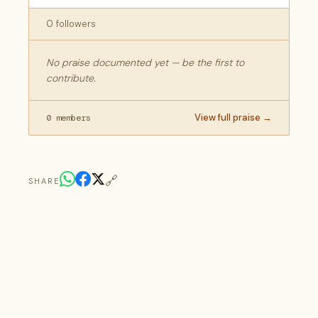
0 followers
No praise documented yet — be the first to
contribute.
View full praise →
0 members
🔗
SHARE