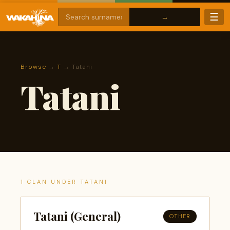
☰
Browse
→
T
→ Tatani
Tatani
1 CLAN UNDER TATANI
Tatani (General)
OTHER