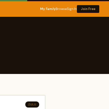
My Family
Browse
Sign In
Join Free
ZULU