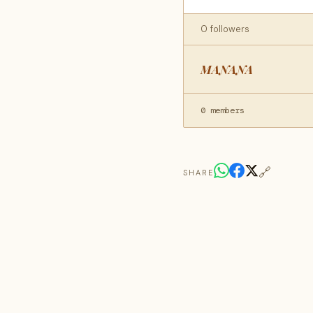
0 followers
MANANA
0 members
🔗
SHARE