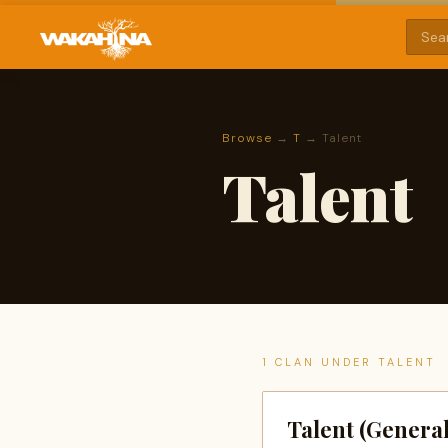
Browse
→
T
→ Talent
Talent
1 CLAN UNDER TALENT
Talent (General