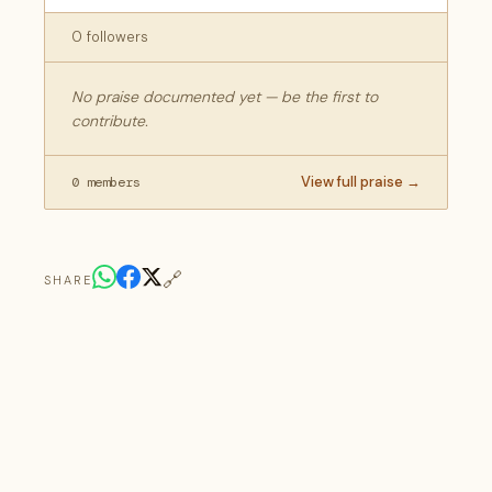
0 followers
No praise documented yet — be the first to
contribute.
View full praise →
0 members
🔗
SHARE