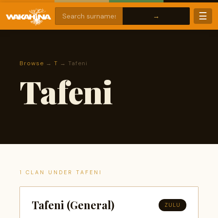
☰
Browse
→
T
→ Tafeni
Tafeni
1 CLAN UNDER TAFENI
Tafeni (General)
ZULU