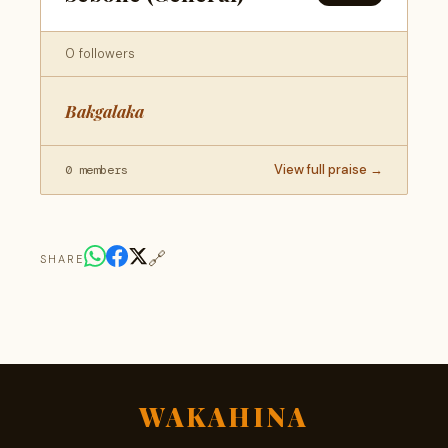
0 followers
Bakgalaka
View full praise →
0 members
🔗
SHARE
WAKAHINA