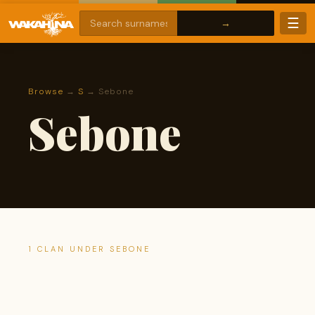
☰
Browse
→
S
→ Sebone
Sebone
1 CLAN UNDER SEBONE