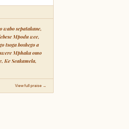
o wabo sepatakane,
lebese Mpodu wee,
go tsoga boshego a
a swere Mphaka omo
e, Ke Seakamela,
View full praise →