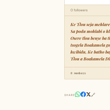
0 followers
Ke Tlou seja mehlar
Sa podu mohlabi o h
Osere tlou benye ba 
tsogela Boakamela g
hwibidu, Ke batho ba
Tlou a Boakamela Dik
0 members
🔗
SHARE