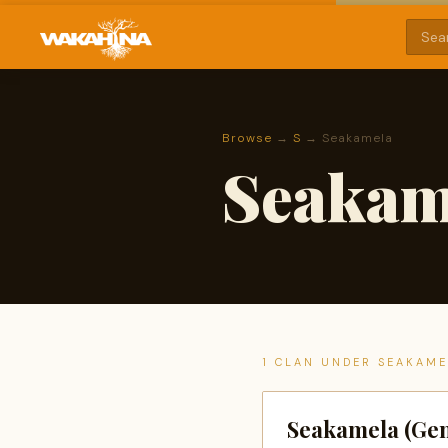
Browse
→
S
→ Seakamela
Seakam
1 CLAN UNDER SEAKAM
Seakamela (Gen