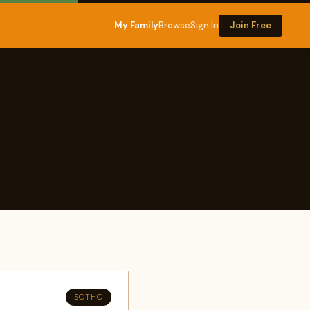
My Family
Browse
Sign In
Join Free
SOTHO