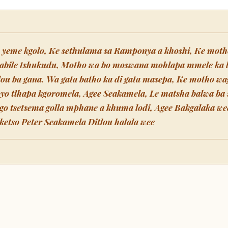
e yeme kgolo, Ke sethulama sa Ramponya a khoshi, Ke moth
labile tshukudu, Motho wa bo moswana mohlapa mmele ka 
tlou ba gana. Wa gata batho ka di gata masepa, Ke motho wa
oyo tlhapa kgoromela, Agee Seakamela, Le matsha balwa b
go tsetsema golla mphane a khuma lodi, Agee Bakgalaka we
etso Peter Seakamela Ditlou halala wee