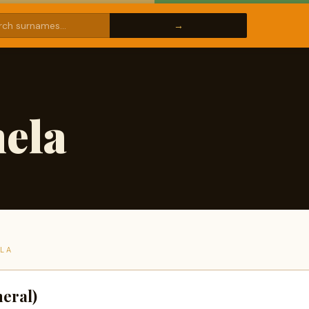
ela
ELA
eral)