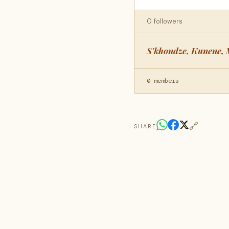
0 followers
S'khondze, Kunene, 
0 members
🔗
SHARE