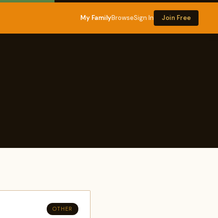
My Family
Browse
Sign In
Join Free
OTHER