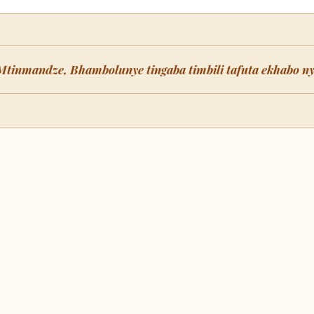
Mtinmandze, Bhambolunye tingaba timbili tafuta ekhabo n