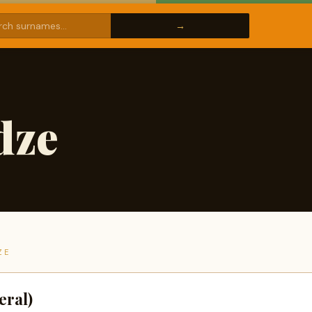
dze
ZE
eral)