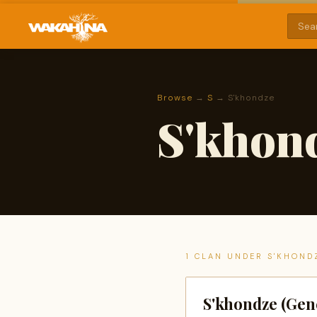
Browse
→
S
→ S'khondze
S'khon
1 CLAN UNDER S'KHOND
S'khondze (Gen