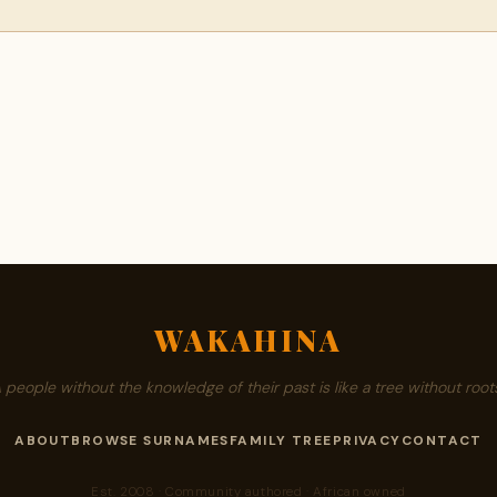
WAKAHINA
A people without the knowledge of their past is like a tree without roots
ABOUT
BROWSE SURNAMES
FAMILY TREE
PRIVACY
CONTACT
Est. 2008 · Community authored · African owned