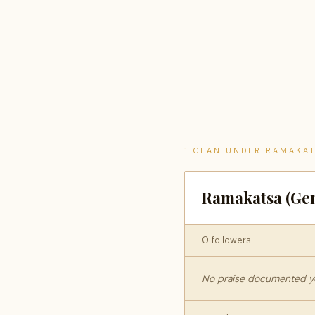
1 CLAN UNDER RAMAKA
Ramakatsa (Gen
0 followers
No praise documented yet