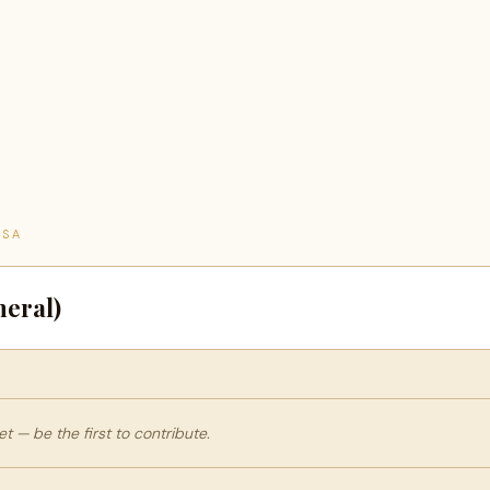
TSA
eral)
 — be the first to contribute.