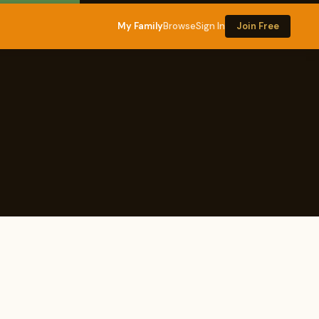
My Family
Browse
Sign In
Join Free