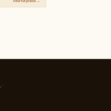
View full praise →
."