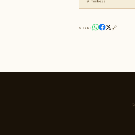
0 members
🔗
SHARE
"