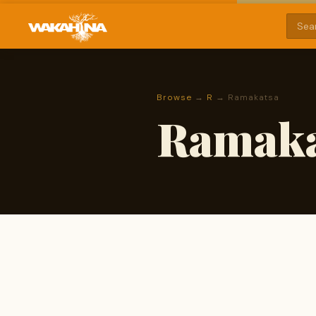
Browse
→
R
→ Ramakatsa
Ramaka