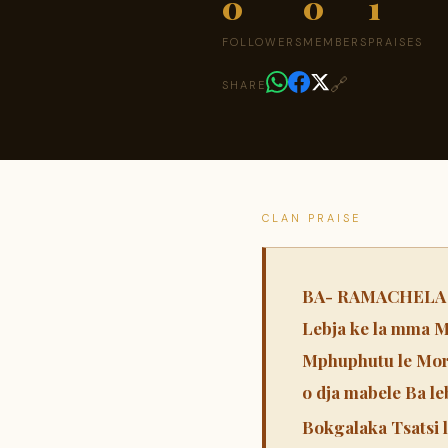
0
0
1
FOLLOWERS
MEMBERS
PRAISES
🔗
SHARE
CLAN PRAISE
BA- RAMACHELA Pra
Lebja ke la mma M
Mphuphutu le Mor
o dja mabele Ba le
Bokgalaka Tsatsi l