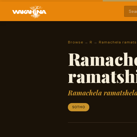
Browse
→
R
→
Ramachela ramatsh
Ramache
ramatshi
Ramachela ramatshela
SOTHO