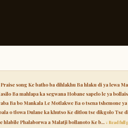
ise song Ke batho ba dihlakhu Ba hlaku di ya lewa Mao
asilo Ba mahlapa ka segwana Hobane sapelo le ya bollais
aba Ba bo Mankala Le Motlakwe Ba o tsena tshemone ya
bala o tlowa Dulane ka khutso Ke ditlou tse dikgolo Tse 
e hlabile Phalaborwa a Malatji bollanoto Ke b...
↓ Read full 