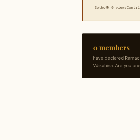
Sotho
👁 0 views
Contri
0 members
have declared Ramache
Wakahina. Are you on