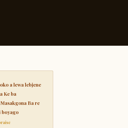
ko a lewa lebjene
a Ke ba
 Masakgona Ba re
di boyago
praise