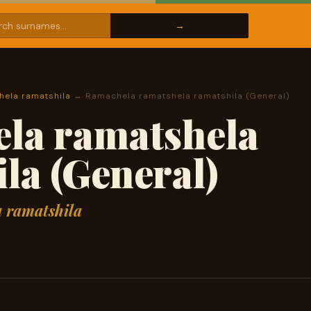
ela ramatshila
→ Ramachela ramatshela ramatshila (General)
la ramatshela
la (General)
 ramatshila