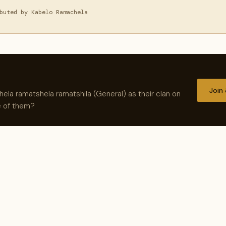
buted by Kabelo Ramachela
Join
la ramatshela ramatshila (General) as their clan on
e of them?