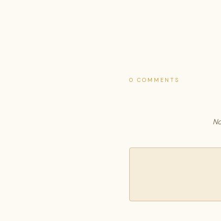
0 COMMENTS
No