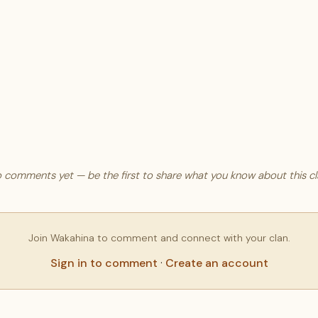
 comments yet — be the first to share what you know about this cl
Join Wakahina to comment and connect with your clan.
Sign in to comment
·
Create an account