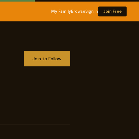
My Family
Browse
Sign In
Join Free
Join to Follow