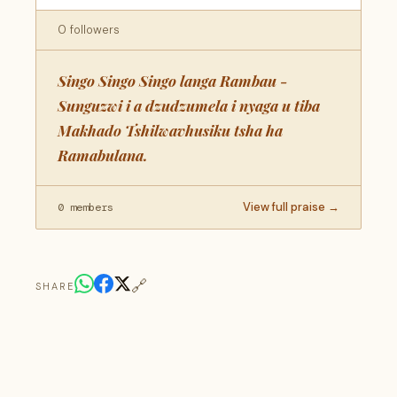
0 followers
Singo Singo Singo langa Rambau -
Sunguzwi i a dzudzumela i nyaga u tiba
Makhado Tshilwavhusiku tsha ha
Ramabulana.
View full praise →
0 members
🔗
SHARE