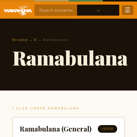
☰
Browse
→
R
→ Ramabulana
Ramabulana
1 CLAN UNDER RAMABULANA
Ramabulana (General)
VENDA