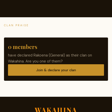
CLAN PRAISE
0 members
have declared Rakoena (General) as their clan on
Wakahina. Are you one of them?
Join & declare your clan
WAKAHINA