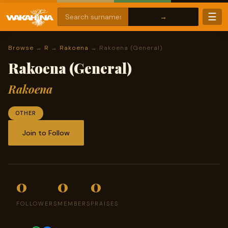
☰
Browse
→
R
→
Rakoena
→ Rakoena (General)
Rakoena (General)
Rakoena
OTHER
Join to Follow
0
0
0
FOLLOWERS
MEMBERS
PRAISES