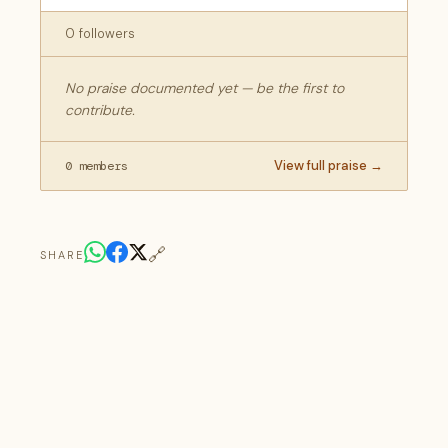
0 followers
No praise documented yet — be the first to
contribute.
View full praise →
0 members
🔗
SHARE