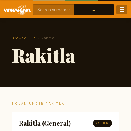
☰
Browse
→
R
→ Rakitla
Rakitla
1 CLAN UNDER RAKITLA
Rakitla (General)
OTHER