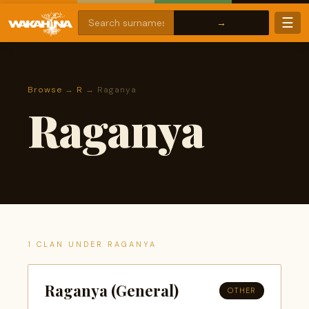
☰
Browse
→
R
→ Raganya
Raganya
1 CLAN UNDER RAGANYA
Raganya (General)
OTHER