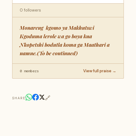
0 followers
Monareng kgomo ya Makhutswi
Kgoduma lerole wa go boya kua
Nkopetshi bodutla koma ga Maathari a
namne.(To be continued)
View full praise →
0 members
🔗
SHARE