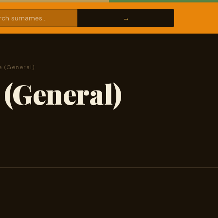
 (General)
(General)