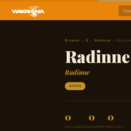
Browse
→
R
→
Radinne
→ Radinne
Radinne 
Radinne
SOTHO
0
0
0
FOLLOWERS
MEMBERS
PRAISES