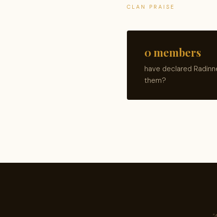
CLAN PRAISE
0 members
have declared Radinne
them?
"