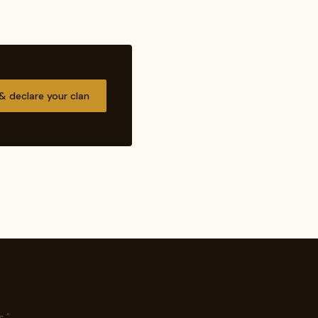
 & declare your clan
."