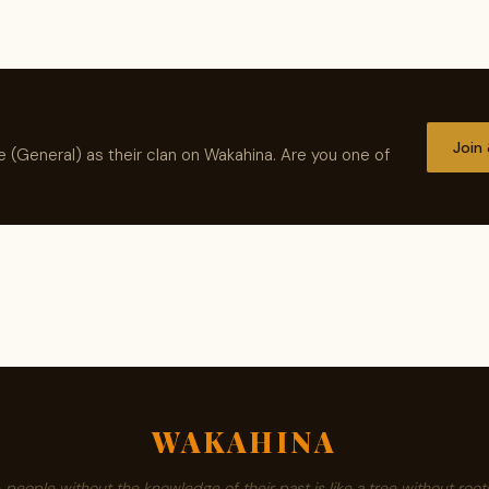
Join
 (General) as their clan on Wakahina. Are you one of
WAKAHINA
A people without the knowledge of their past is like a tree without roots