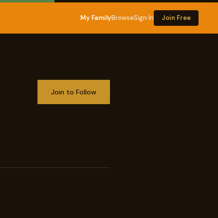
My Family
Browse
Sign In
Join Free
Join to Follow