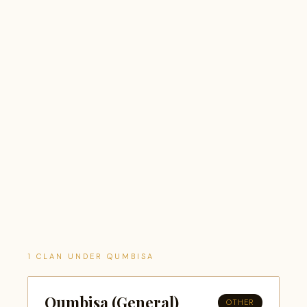
1 CLAN UNDER QUMBISA
Qumbisa (General)
OTHER