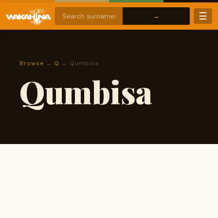
☰
Browse
→
Q
→ Qumbisa
Qumbisa