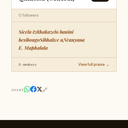
0 followers
Sicela izithakazelo banini
besibongoSibhalwe uNcanyana
E. Maphalala
View full praise →
0 members
🔗
SHARE